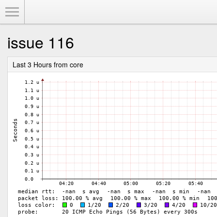
Toggle Menu
issue 116
Last 3 Hours from core