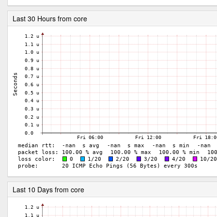
Last 30 Hours from core
Last 10 Days from core