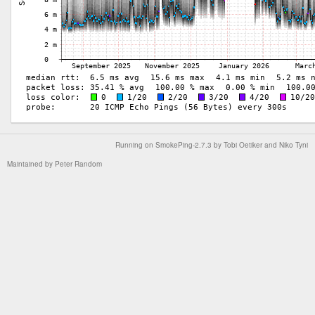
Running on
SmokePing-2.7.3
by
Tobi Oetiker
and Niko Tyni
Maintained by
Peter Random