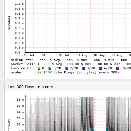
Last 360 Days from core